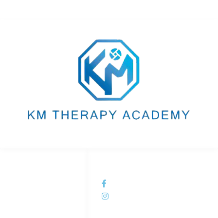
LINKS LIST
SOCIAL NETWORKS
Home
KM Therapy Academy
Courses
kmtherapyacademy
About Us