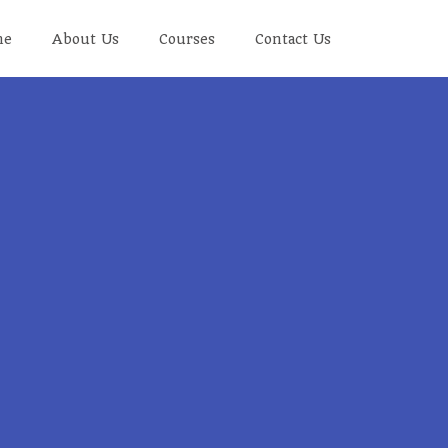
me
About Us
Courses
Contact Us